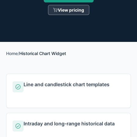
View pricing
Home
/
Historical Chart Widget
Line and candlestick chart templates
Intraday and long-range historical data