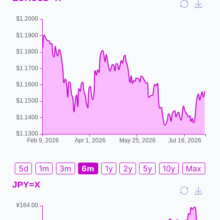
5d
1m
3m
6m
1y
2y
5y
10y
Max