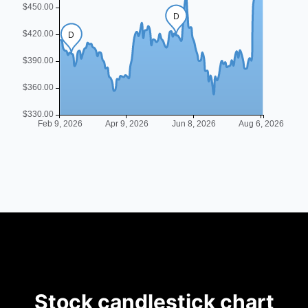
Stock candlestick chart