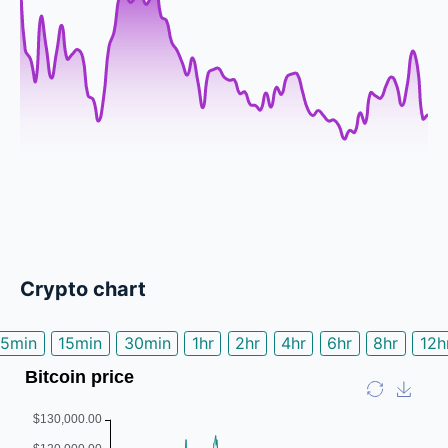
Crypto chart
5min
15min
30min
1hr
2hr
4hr
6hr
8hr
12h