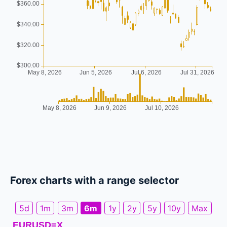
Forex charts with a range selector
5d
1m
3m
6m
1y
2y
5y
10y
Max