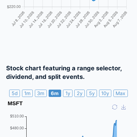
Stock chart featuring a range selector,
dividend, and split events.
5d
1m
3m
6m
1y
2y
5y
10y
Max