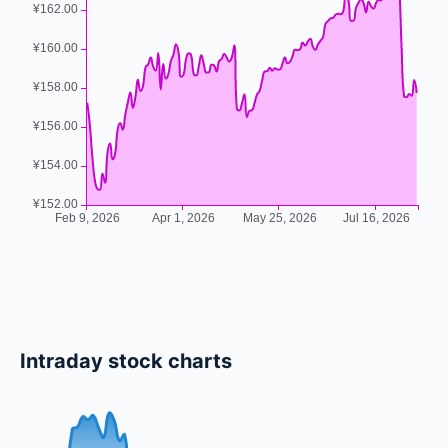
Intraday stock charts