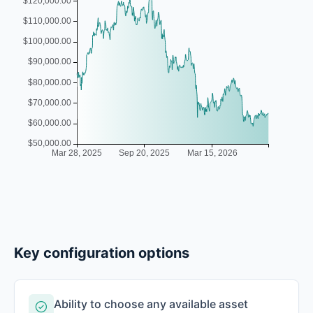
Key configuration options
Ability to choose any available asset