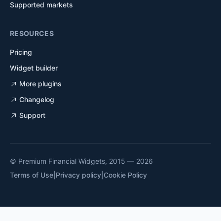
Supported markets
RESOURCES
Pricing
Widget builder
More plugins
Changelog
Support
© Premium Financial Widgets, 2015 — 2026
Terms of Use
|
Privacy policy
|
Cookie Policy