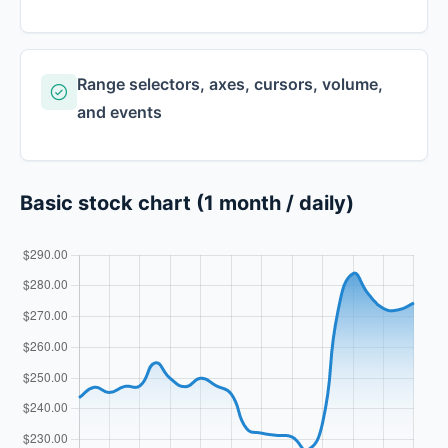
Range selectors, axes, cursors, volume,
and events
Basic stock chart (1 month / daily)