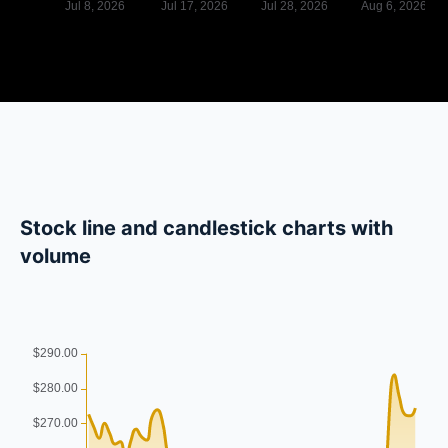
Stock line and candlestick charts with
volume