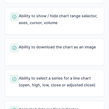
Ability to show / hide chart range selector,
axes, cursor, volume
Ability to download the chart as an image
Ability to select a series for a line chart
(open, high, low, close or adjusted close)