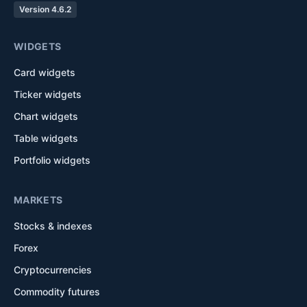
Version 4.6.2
WIDGETS
Card widgets
Ticker widgets
Chart widgets
Table widgets
Portfolio widgets
MARKETS
Stocks & indexes
Forex
Cryptocurrencies
Commodity futures