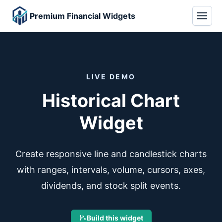
Premium Financial Widgets
LIVE DEMO
Historical Chart
Widget
Create responsive line and candlestick charts
with ranges, intervals, volume, cursors, axes,
dividends, and stock split events.
Build this widget