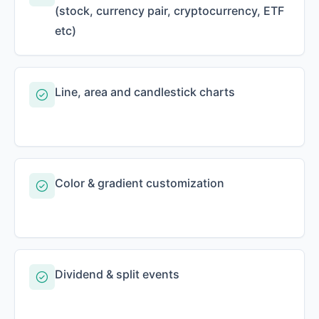
(stock, currency pair, cryptocurrency, ETF
etc)
Line, area and candlestick charts
Color & gradient customization
Dividend & split events