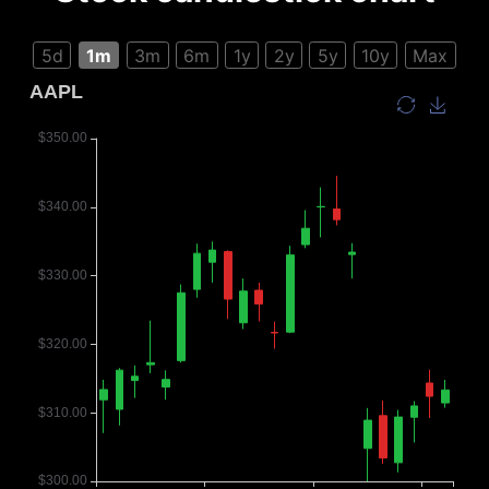
5d
1m
3m
6m
1y
2y
5y
10y
Max