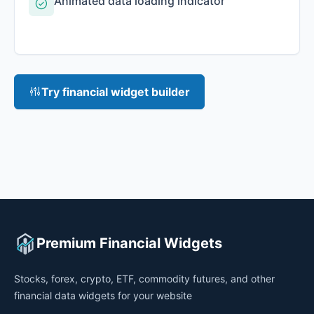
Animated data loading indicator
Try financial widget builder
Premium Financial Widgets
Stocks, forex, crypto, ETF, commodity futures, and other
financial data widgets for your website