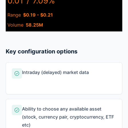
0.01
/
7.09%
Range
$0.19 - $0.21
Volume
58.25M
Key configuration options
Intraday (delayed) market data
Ability to choose any available asset
(stock, currency pair, cryptocurrency, ETF
etc)