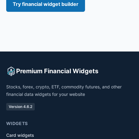
Try financial widget builder
Premium Financial Widgets
Stocks, forex, crypto, ETF, commodity futures, and other
financial data widgets for your website
Version 4.6.2
WIDGETS
Card widgets