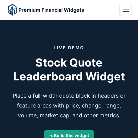
Premium Financial Widgets
LIVE DEMO
Stock Quote
Leaderboard Widget
Place a full-width quote block in headers or
feature areas with price, change, range,
volume, market cap, and other metrics.
Build this widget