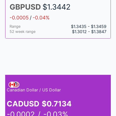
GBPUSD
$1.3442
-0.0005
/
-0.04%
$1.3435 - $1.3459
Range
$1.3012 - $1.3847
52 week range
Canadian Dollar / US Dollar
CADUSD
$0.7134
-0.0002
/
-0.03%