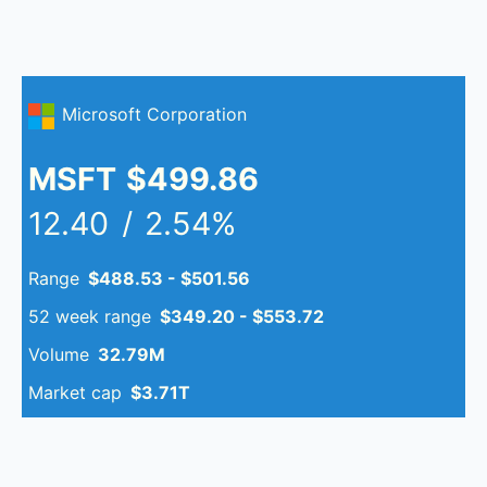
Microsoft Corporation
MSFT
$499.86
12.40
/
2.54%
Range
$488.53 - $501.56
52 week range
$349.20 - $553.72
Volume
32.79M
Market cap
$3.71T