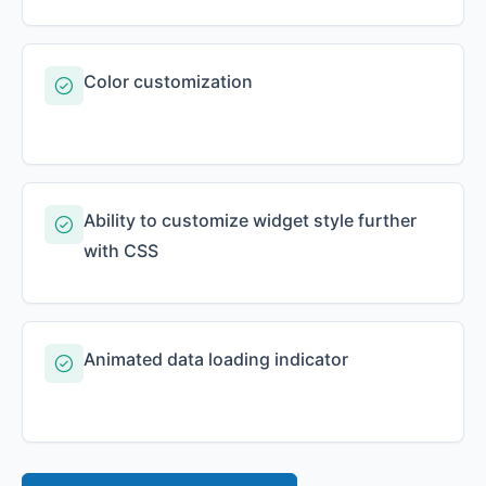
Color customization
Ability to customize widget style further
with CSS
Animated data loading indicator