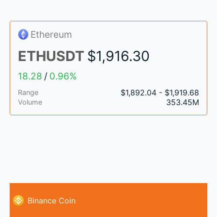
Ethereum
ETHUSDT
$1,916.30
18.28
/
0.96%
$1,892.04 - $1,919.68
Range
353.45M
Volume
Binance Coin