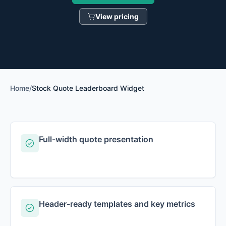
View pricing
Home
/
Stock Quote Leaderboard Widget
Full-width quote presentation
Header-ready templates and key metrics