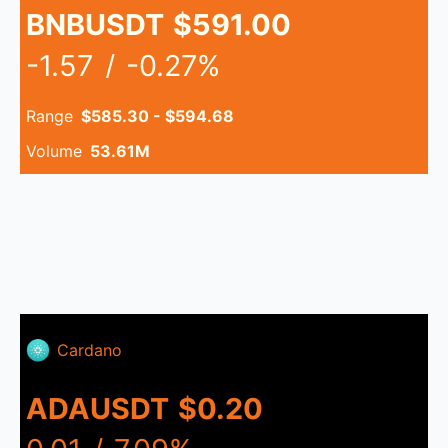
BNBUSDT
$591.00
-1.57
/
-0.27%
Range
$585.30 - $594.68
Volume
53.61M
Cardano
ADAUSDT
$0.20