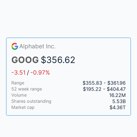
Alphabet Inc.
GOOG
$356.62
-3.51
/
-0.97%
$355.83 - $361.96
Range
$195.22 - $404.47
52 week range
16.22M
Volume
5.53B
Shares outstanding
$4.36T
Market cap