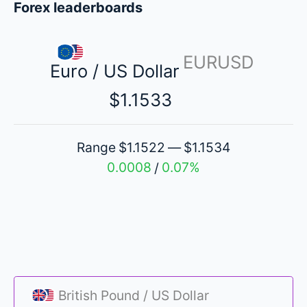
Forex leaderboards
EURUSD
Euro / US Dollar
$1.1533
Range
$1.1522
$1.1534
—
0.0008
0.07%
/
British Pound / US Dollar