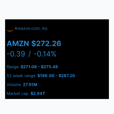
Amazon.com, Inc.
AMZN
$272.26
-0.39
/
-0.14%
Range
$271.08 - $275.48
52 week range
$196.00 - $287.20
Volume
27.91M
Market cap
$2.94T