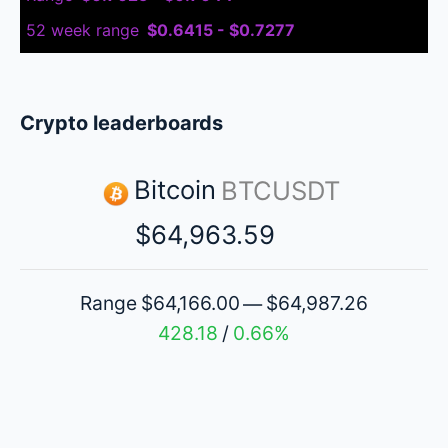
52 week range
$0.6415 - $0.7277
Crypto leaderboards
Bitcoin
BTCUSDT
$64,963.59
Range
$64,166.00
$64,987.26
—
428.18
0.66%
/