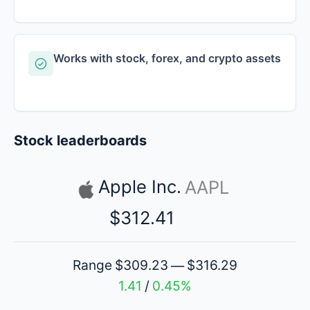
Works with stock, forex, and crypto assets
Stock leaderboards
Apple Inc.
AAPL
$312.41
Range
$309.23
$316.29
—
1.41
0.45%
/