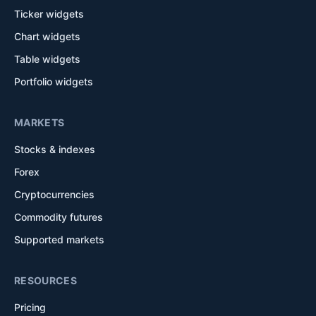
Ticker widgets
Chart widgets
Table widgets
Portfolio widgets
MARKETS
Stocks & indexes
Forex
Cryptocurrencies
Commodity futures
Supported markets
RESOURCES
Pricing