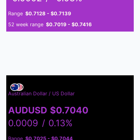
Range
$0.7128 - $0.7139
52 week range
$0.7019 - $0.7416
Australian Dollar / US Dollar
AUDUSD
$0.7040
0.0009
/
0.13%
Range
$0.7025 - $0.7044