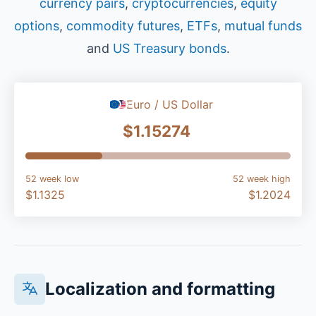
currency pairs
,
cryptocurrencies
,
equity
options
,
commodity futures
,
ETFs
,
mutual funds
and
US Treasury bonds
.
Euro / US Dollar
$1.15274
52 week low
52 week high
$1.1325
$1.2024
Localization and formatting