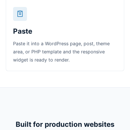
Paste
Paste it into a WordPress page, post, theme
area, or PHP template and the responsive
widget is ready to render.
Built for production websites