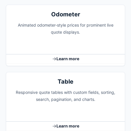
Odometer
Animated odometer-style prices for prominent live
quote displays.
Learn more
Table
Responsive quote tables with custom fields, sorting,
search, pagination, and charts.
Learn more