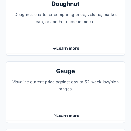
Doughnut
Doughnut charts for comparing price, volume, market
cap, or another numeric metric.
Learn more
Gauge
Visualize current price against day or 52-week low/high
ranges.
Learn more