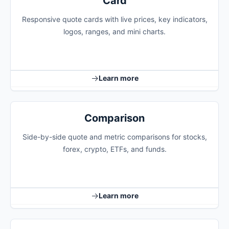
Card
Responsive quote cards with live prices, key indicators,
logos, ranges, and mini charts.
Learn more
Comparison
Side-by-side quote and metric comparisons for stocks,
forex, crypto, ETFs, and funds.
Learn more