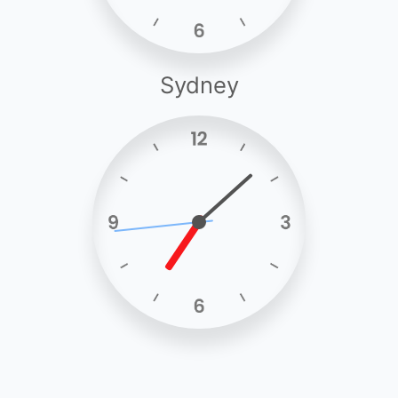
Sydney