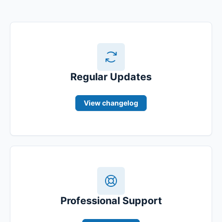
Regular Updates
View changelog
Professional Support