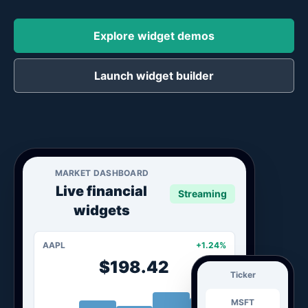
Explore widget demos
Launch widget builder
MARKET DASHBOARD
Live financial
Streaming
widgets
AAPL
+1.24%
$198.42
Ticker
MSFT