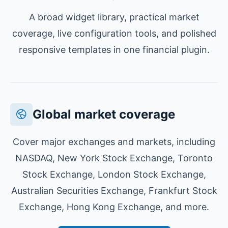
A broad widget library, practical market
coverage, live configuration tools, and polished
responsive templates in one financial plugin.
Global market coverage
Cover major exchanges and markets, including
NASDAQ, New York Stock Exchange, Toronto
Stock Exchange, London Stock Exchange,
Australian Securities Exchange, Frankfurt Stock
Exchange, Hong Kong Exchange, and more.