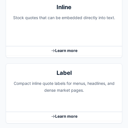
Inline
Stock quotes that can be embedded directly into text.
Learn more
Label
Compact inline quote labels for menus, headlines, and
dense market pages.
Learn more