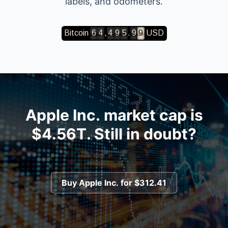
labels, and odometers.
,
.
6
4
4
9
5
9
9
Apple Inc.
market cap is
$4.56T
. Still in doubt?
Buy
Apple Inc.
for
$312.41