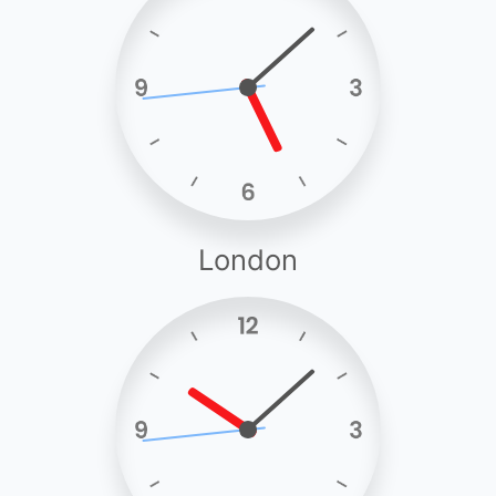
London