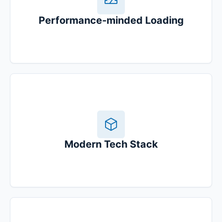
Performance-minded Loading
Modern Tech Stack