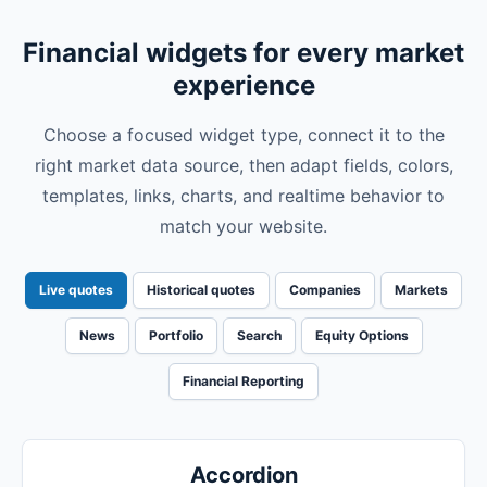
Financial widgets for every market
experience
Choose a focused widget type, connect it to the
right market data source, then adapt fields, colors,
templates, links, charts, and realtime behavior to
match your website.
Live quotes
Historical quotes
Companies
Markets
News
Portfolio
Search
Equity Options
Financial Reporting
Accordion