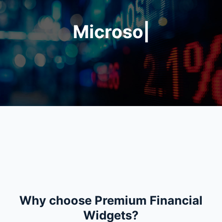
Microsoft Corporation
|
Apple Inc.
is trading at
$
is t
Why choose Premium Financial
Widgets?