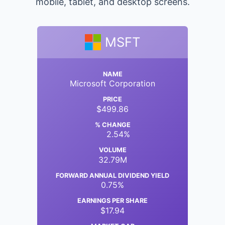
mobile, tablet, and desktop screens.
MSFT
NAME
Microsoft Corporation
PRICE
$499.86
% CHANGE
2.54%
VOLUME
32.79M
FORWARD ANNUAL DIVIDEND YIELD
0.75%
EARNINGS PER SHARE
$17.94