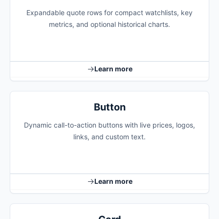
Expandable quote rows for compact watchlists, key
metrics, and optional historical charts.
Learn more
Button
Dynamic call-to-action buttons with live prices, logos,
links, and custom text.
Learn more