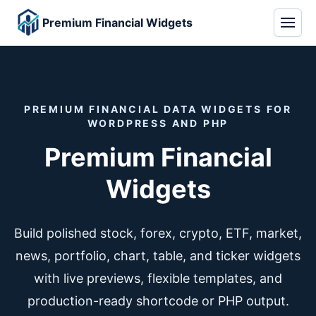
Premium Financial Widgets
PREMIUM FINANCIAL DATA WIDGETS FOR
WORDPRESS AND PHP
Premium Financial
Widgets
Build polished stock, forex, crypto, ETF, market,
news, portfolio, chart, table, and ticker widgets
with live previews, flexible templates, and
production-ready shortcode or PHP output.