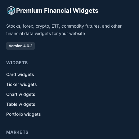
Premium Financial Widgets
Stocks, forex, crypto, ETF, commodity futures, and other
financial data widgets for your website
Version 4.6.2
WIDGETS
Card widgets
Ticker widgets
Chart widgets
Table widgets
Portfolio widgets
MARKETS