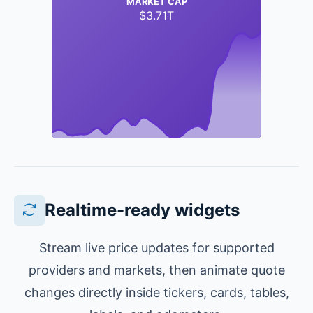
MARKET CAP
$3.71T
Realtime-ready widgets
Stream live price updates for supported
providers and markets, then animate quote
changes directly inside tickers, cards, tables,