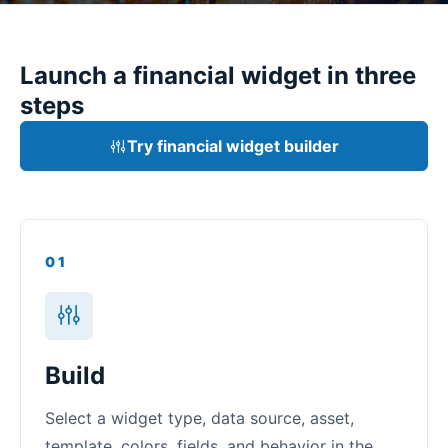
Launch a financial widget in three
steps
Try financial widget builder
01
Build
Select a widget type, data source, asset,
template, colors, fields, and behavior in the