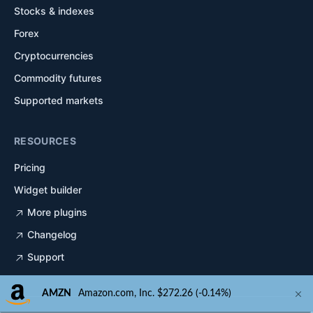
Stocks & indexes
Forex
Cryptocurrencies
Commodity futures
Supported markets
RESOURCES
Pricing
Widget builder
More plugins
Changelog
Support
AMZN
Amazon.com, Inc. $272.26 (-0.14%)