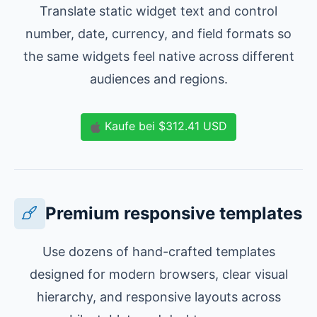
Translate static widget text and control
number, date, currency, and field formats so
the same widgets feel native across different
audiences and regions.
Kaufe
bei
$312.41
USD
Premium responsive templates
Use dozens of hand-crafted templates
designed for modern browsers, clear visual
hierarchy, and responsive layouts across