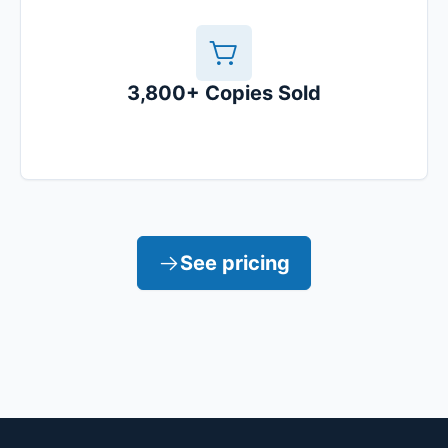
3,800+ Copies Sold
See pricing