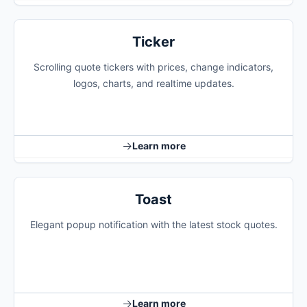
Ticker
Scrolling quote tickers with prices, change indicators,
logos, charts, and realtime updates.
Learn more
Toast
Elegant popup notification with the latest stock quotes.
Learn more