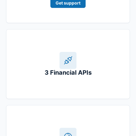
Get support
3 Financial APIs