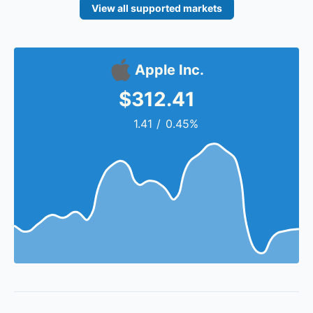
View all supported markets
Apple Inc.
$312.41
1.41
/
0.45%