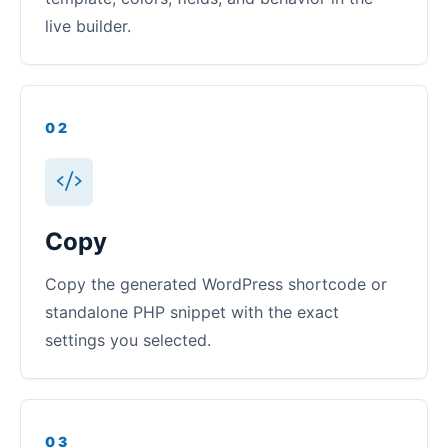
live builder.
02
Copy
Copy the generated WordPress shortcode or
standalone PHP snippet with the exact
settings you selected.
03