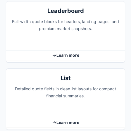
Leaderboard
Full-width quote blocks for headers, landing pages, and
premium market snapshots.
Learn more
List
Detailed quote fields in clean list layouts for compact
financial summaries.
Learn more