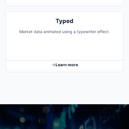
Typed
Market data animated using a typewriter effect.
Learn more