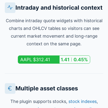
Intraday and historical context
Combine intraday quote widgets with historical
charts and OHLCV tables so visitors can see
current market movement and long-range
context on the same page.
$312.41
AAPL
1.41
0.45%
Multiple asset classes
The plugin supports stocks,
stock indexes
,