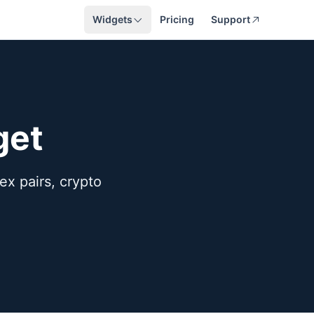
Widgets
Pricing
Support
get
rex pairs, crypto