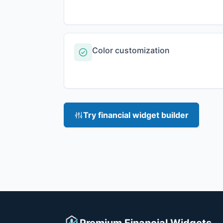
Color customization
Try financial widget builder
Premium Financial Widgets