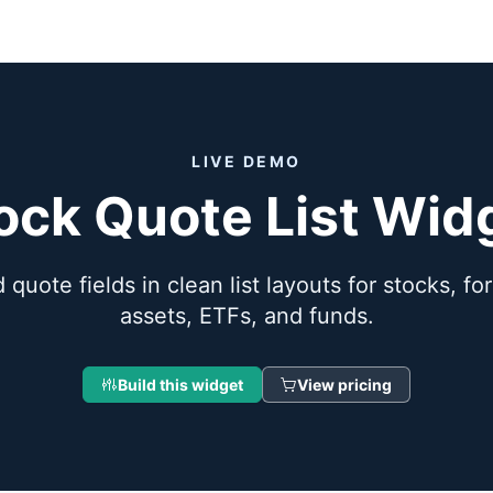
LIVE DEMO
ock Quote List Wid
 quote fields in clean list layouts for stocks, fo
assets, ETFs, and funds.
Build this widget
View pricing