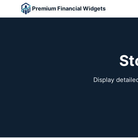
Premium Financial Widgets
St
Display detailed