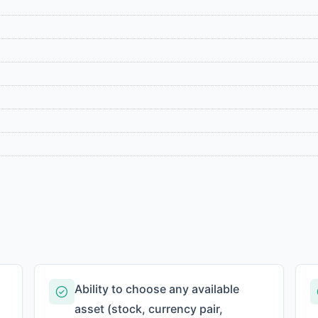
Ability to choose any available
asset (stock, currency pair,