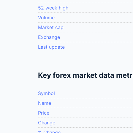
52 week high
Volume
Market cap
Exchange
Last update
Key forex market data metr
Symbol
Name
Price
Change
% Change