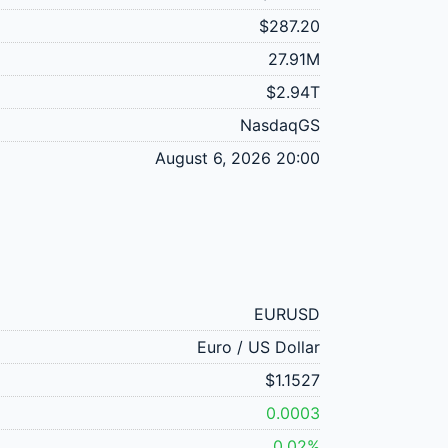
$287.20
27.91M
$2.94T
NasdaqGS
August 6, 2026 20:00
EURUSD
Euro / US Dollar
$1.1527
0.0003
0.02%