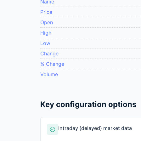
Name
Price
Open
High
Low
Change
% Change
Volume
Key configuration options
Intraday (delayed) market data