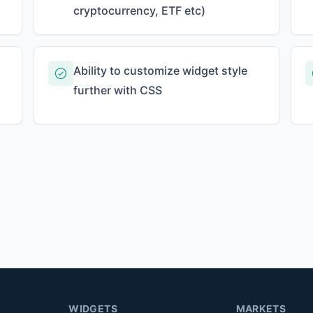
cryptocurrency, ETF etc)
Ability to customize widget style
further with CSS
WIDGETS
MARKETS