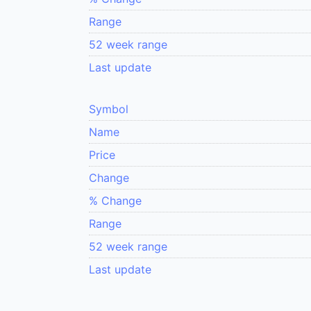
Range
52 week range
Last update
Symbol
Name
Price
Change
% Change
Range
52 week range
Last update