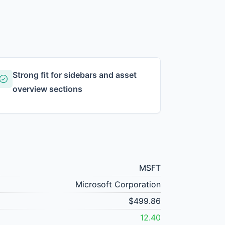
Strong fit for sidebars and asset
overview sections
MSFT
Microsoft Corporation
$499.86
12.40