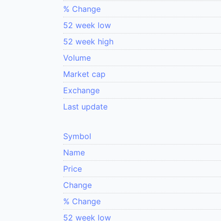
% Change
52 week low
52 week high
Volume
Market cap
Exchange
Last update
Symbol
Name
Price
Change
% Change
52 week low