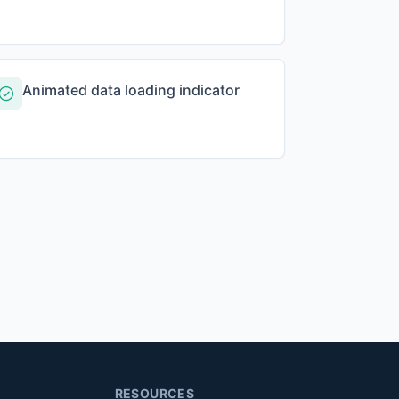
Animated data loading indicator
RESOURCES