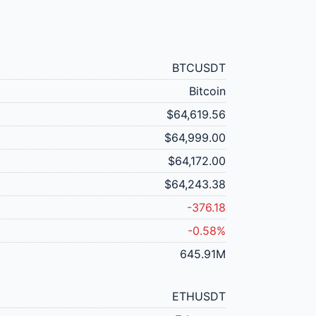
BTCUSDT
Bitcoin
$64,619.56
$64,999.00
$64,172.00
$64,243.38
-376.18
-0.58%
645.91M
ETHUSDT