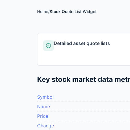
Home
/
Stock Quote List Widget
Detailed asset quote lists
Key stock market data metr
Symbol
Name
Price
Change