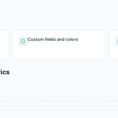
Custom fields and colors
ics