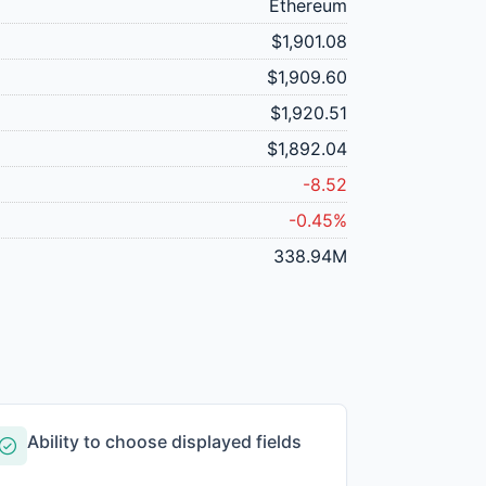
Ethereum
$1,901.08
$1,909.60
$1,920.51
$1,892.04
-8.52
-0.45%
338.94M
Ability to choose displayed fields