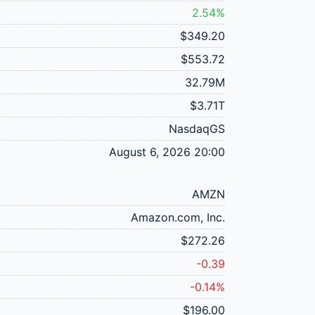
2.54%
$349.20
$553.72
32.79M
$3.71T
NasdaqGS
August 6, 2026 20:00
AMZN
Amazon.com, Inc.
$272.26
-0.39
-0.14%
$196.00