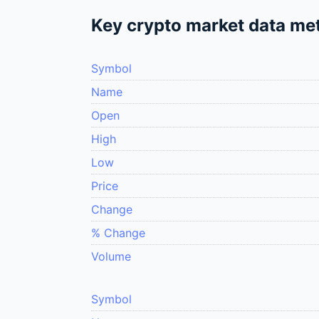
Key crypto market data met
Symbol
Name
Open
High
Low
Price
Change
% Change
Volume
Symbol