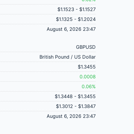
$1.1523 - $1.1527
$1.1325 - $1.2024
August 6, 2026 23:47
GBPUSD
British Pound / US Dollar
$1.3455
0.0008
0.06%
$1.3448 - $1.3455
$1.3012 - $1.3847
August 6, 2026 23:47