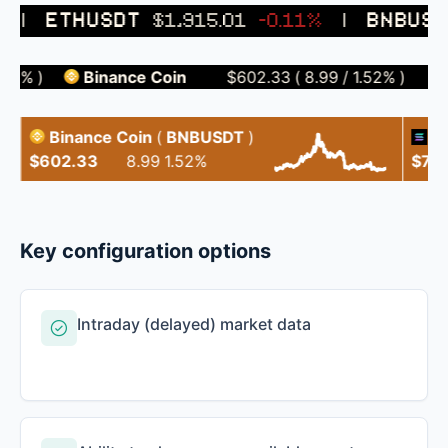
|
ETHUSDT
$1,915.01
-0.11%
|
BNBUSD
1%
)
Binance Coin
$602.33
(
8.99
/
1.52%
)
So
Binance Coin
(
BNBUSDT
)
Sola
$602.33
8.99
1.52%
$75.96
Key configuration options
Intraday (delayed) market data