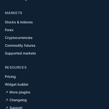
MARKETS
Stocks & indexes
Forex
Cryptocurrencies
Commodity futures
Supported markets
RESOURCES
Pricing
Widget builder
More plugins
Changelog
Support