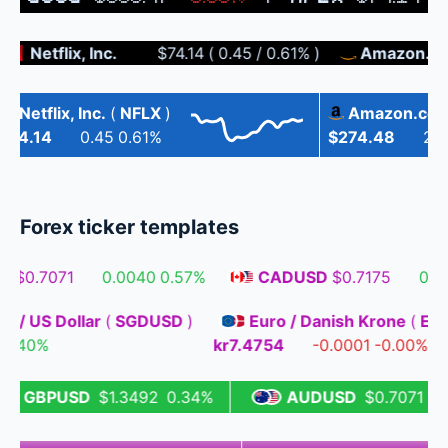
Netflix, Inc.
$74.14
(
0.45
/
0.61%
)
Amazon.com, 
Netflix, Inc.
(
NFLX
)
Amazon.com, I
4.14
0.45
0.61%
$274.48
2.22
Forex ticker templates
$0.7071
0.0040
0.57%
CADUSD
$0.7175
0.003
llar / US Dollar
(
SGDUSD
)
Euro / Danish Krone
(
032
0.40%
kr7.4754
-0.0001
-0.00
GBPUSD
$1.3492
0.34%
AUDUSD
$0.7071
0.