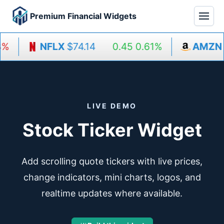
Premium Financial Widgets
%
NFLX
$74.14
0.45
0.61%
AMZN
$
LIVE DEMO
Stock Ticker Widget
Add scrolling quote tickers with live prices,
change indicators, mini charts, logos, and
realtime updates where available.