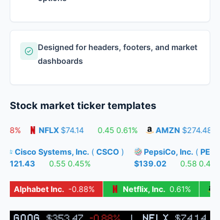
Designed for headers, footers, and market
dashboards
Stock market ticker templates
.88%
NFLX
$74.14
0.45
0.61%
AMZN
$274.48
Cisco Systems, Inc.
(
CSCO
)
PepsiCo, Inc.
(
PE
%
$121.43
0.55
0.45%
$139.02
0.58
0.4
Alphabet Inc.
-0.88%
Netflix, Inc.
0.61%
|
GOOG
$353.47
-0.88%
|
NFLX
$74.14
0