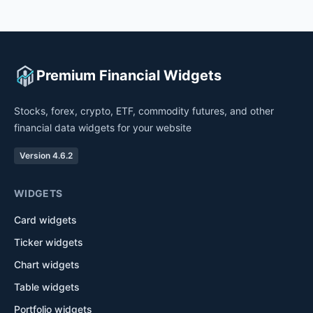
Premium Financial Widgets
Stocks, forex, crypto, ETF, commodity futures, and other
financial data widgets for your website
Version 4.6.2
WIDGETS
Card widgets
Ticker widgets
Chart widgets
Table widgets
Portfolio widgets