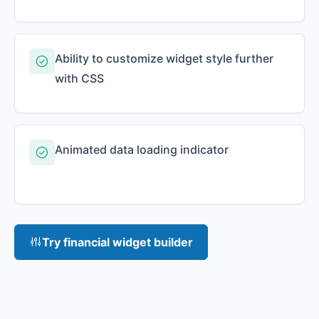
Ability to customize widget style further
with CSS
Animated data loading indicator
Try financial widget builder