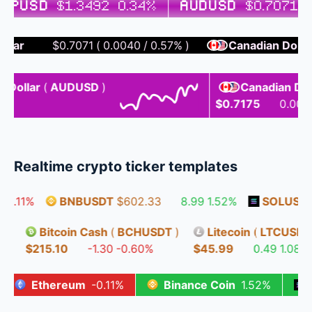
BPUSD
$1.3492
0.34%
AUDUSD
$0.7071
0
r
$0.7071
(
0.0040
/
0.57%
)
Canadian Dollar / U
llar
(
AUDUSD
)
Canadian Dollar /
$0.7175
0.0038
0
Realtime crypto ticker templates
.11%
BNBUSDT
$602.33
8.99
1.52%
SOLUSDT
$
DT
)
Bitcoin Cash
(
BCHUSDT
)
Litecoin
(
LTCUS
.82%
$215.10
-1.30
-0.60%
$45.99
0.49
1.0
Ethereum
-0.11%
Binance Coin
1.52%