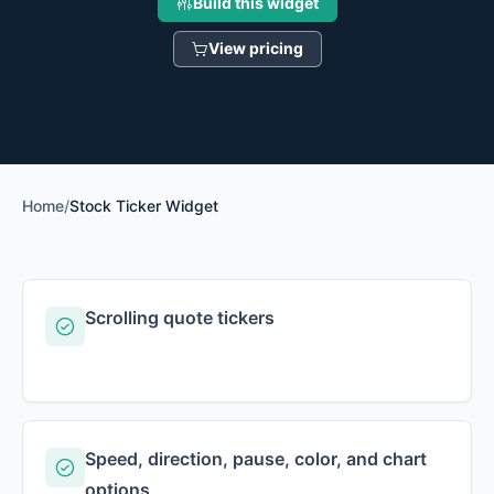
Build this widget
View pricing
Home
/
Stock Ticker Widget
Scrolling quote tickers
Speed, direction, pause, color, and chart
options