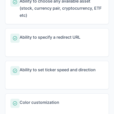
Ability to choose any available asset
(stock, currency pair, cryptocurrency, ETF
etc)
Ability to specify a redirect URL
Ability to set ticker speed and direction
Color customization