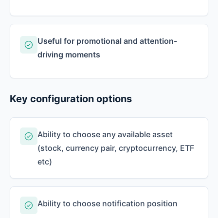
Useful for promotional and attention-
driving moments
Key configuration options
Ability to choose any available asset
(stock, currency pair, cryptocurrency, ETF
etc)
Ability to choose notification position