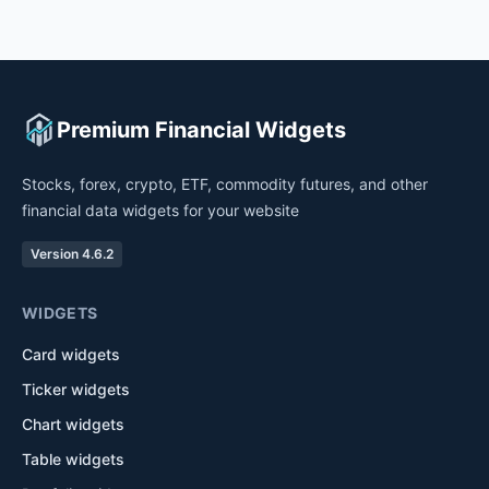
Premium Financial Widgets
Stocks, forex, crypto, ETF, commodity futures, and other
financial data widgets for your website
Version 4.6.2
WIDGETS
Card widgets
Ticker widgets
Chart widgets
Table widgets