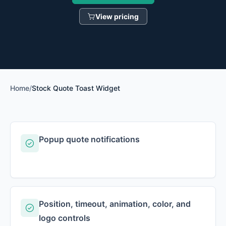
View pricing
Home
/
Stock Quote Toast Widget
Popup quote notifications
Position, timeout, animation, color, and
logo controls