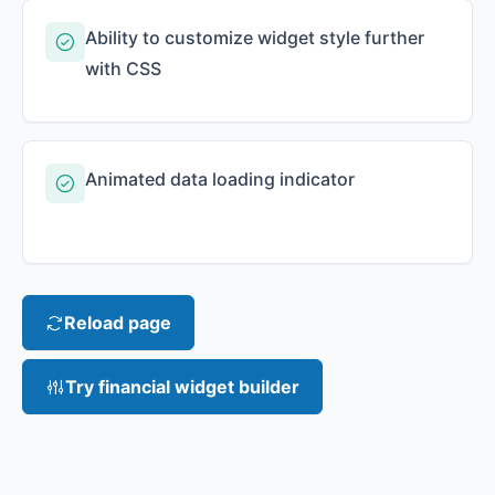
Ability to customize widget style further
with CSS
Animated data loading indicator
Reload page
Try financial widget builder