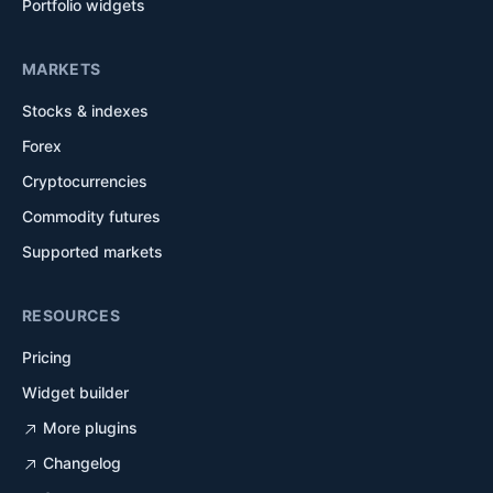
Portfolio widgets
MARKETS
Stocks & indexes
Forex
Cryptocurrencies
Commodity futures
Supported markets
RESOURCES
Pricing
Widget builder
More plugins
Changelog