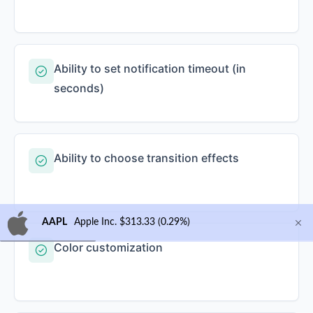
Ability to set notification timeout (in
seconds)
Ability to choose transition effects
AAPL
Apple Inc. $313.33 (0.29%)
Color customization