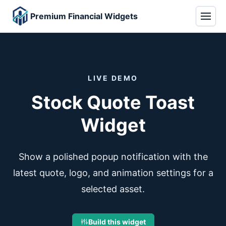
Premium Financial Widgets
LIVE DEMO
Stock Quote Toast
Widget
Show a polished popup notification with the
latest quote, logo, and animation settings for a
selected asset.
Build this widget