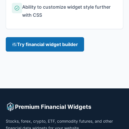
Ability to customize widget style further
with CSS
Try financial widget builder
Premium Financial Widgets
Stocks, forex, crypto, ETF, commodity futures, and other
financial data widgets for your website