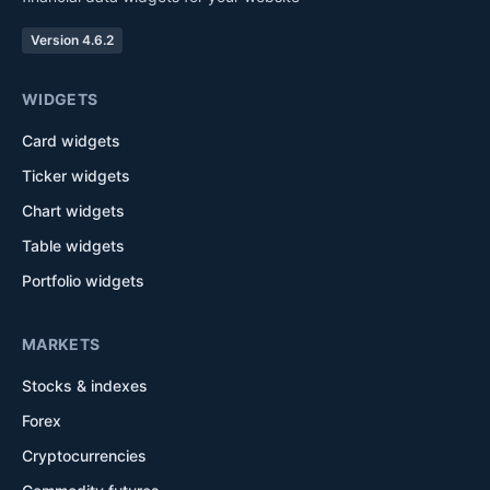
Version 4.6.2
WIDGETS
Card widgets
Ticker widgets
Chart widgets
Table widgets
Portfolio widgets
MARKETS
Stocks & indexes
Forex
Cryptocurrencies