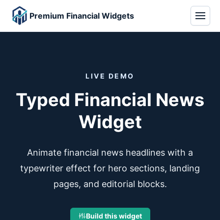
Premium Financial Widgets
LIVE DEMO
Typed Financial News
Widget
Animate financial news headlines with a
typewriter effect for hero sections, landing
pages, and editorial blocks.
Build this widget