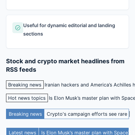
Useful for dynamic editorial and landing
sections
Stock and crypto market headlines from
RSS feeds
Breaking news
SpaceX created a new class of ultrawea
Iranian hackers and America’s Achilles 
Hot news topics
SpaceX created a new class of ultra
Is Elon Musk’s master plan with Spac
Here are the possible outcomes for Clarity right now
Re
Breaking news
Crypto's campaign efforts see rare lo
SpaceX created a new class of ultrawealthy. Here’s wh
Latest news
Is Elon Musk’s master plan with SpaceX t