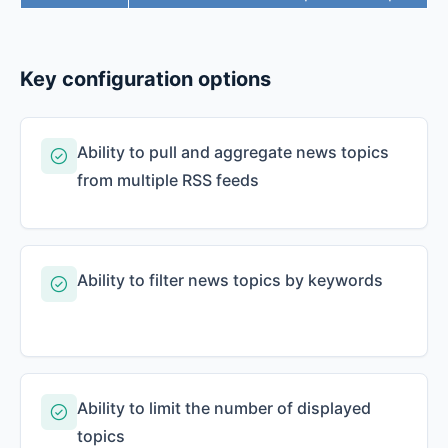
Key configuration options
Ability to pull and aggregate news topics
from multiple RSS feeds
Ability to filter news topics by keywords
Ability to limit the number of displayed
topics