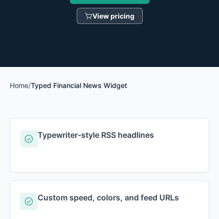
View pricing
Home
/
Typed Financial News Widget
Typewriter-style RSS headlines
Custom speed, colors, and feed URLs