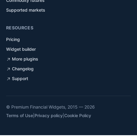
Commodity futures
Supported markets
RESOURCES
Pricing
Widget builder
More plugins
Changelog
Support
© Premium Financial Widgets, 2015 — 2026
Terms of Use
|
Privacy policy
|
Cookie Policy