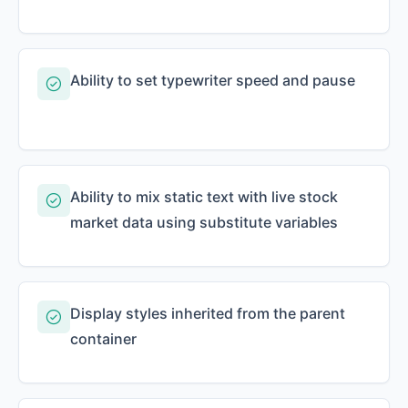
Ability to set typewriter speed and pause
Ability to mix static text with live stock
market data using substitute variables
Display styles inherited from the parent
container