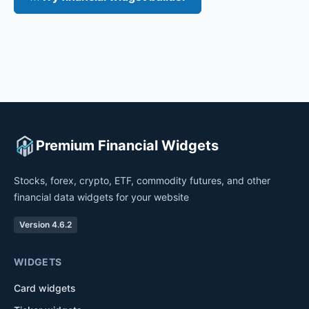
Premium Financial Widgets
Stocks, forex, crypto, ETF, commodity futures, and other
financial data widgets for your website
Version 4.6.2
WIDGETS
Card widgets