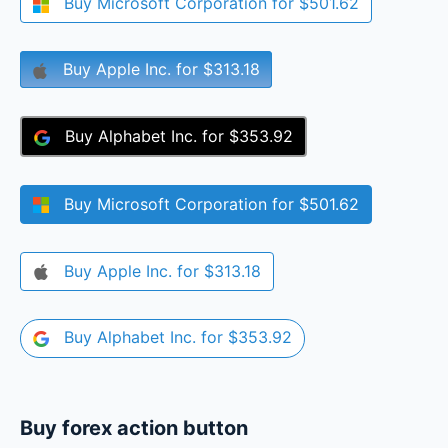
Buy
Microsoft Corporation
for
$501.62
Buy
Apple Inc.
for
$313.18
Buy
Alphabet Inc.
for
$353.92
Buy
Microsoft Corporation
for
$501.62
Buy
Apple Inc.
for
$313.18
Buy
Alphabet Inc.
for
$353.92
Buy forex action button