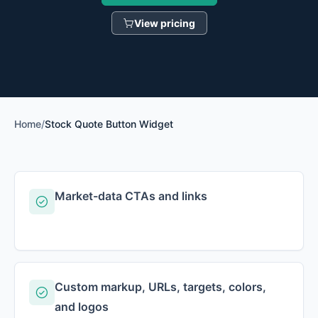
View pricing
Home
/
Stock Quote Button Widget
Market-data CTAs and links
Custom markup, URLs, targets, colors,
and logos