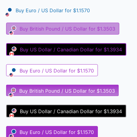
Buy
Euro / US Dollar
for
$1.1570
Buy
British Pound / US Dollar
for
$1.3503
Buy
US Dollar / Canadian Dollar
for
$1.3934
Buy
Euro / US Dollar
for
$1.1570
Buy
British Pound / US Dollar
for
$1.3503
Buy
US Dollar / Canadian Dollar
for
$1.3934
Buy
Euro / US Dollar
for
$1.1570