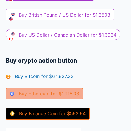
Buy
British Pound / US Dollar
for
$1.3503
Buy
US Dollar / Canadian Dollar
for
$1.3934
Buy crypto action button
Buy
Bitcoin
for
$64,927.32
Buy
Ethereum
for
$1,916.08
Buy
Binance Coin
for
$592.94