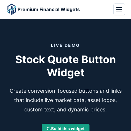
Premium Financial Widgets
LIVE DEMO
Stock Quote Button
Widget
Create conversion-focused buttons and links
that include live market data, asset logos,
custom text, and dynamic prices.
Build this widget