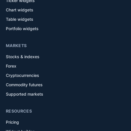
Ticker widgets
Chart widgets
Table widgets
Portfolio widgets
MARKETS
Stocks & indexes
Forex
Cryptocurrencies
Commodity futures
Supported markets
RESOURCES
Pricing