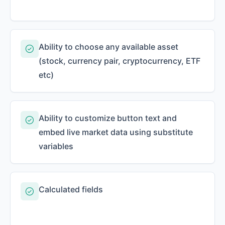
Ability to choose any available asset
(stock, currency pair, cryptocurrency, ETF
etc)
Ability to customize button text and
embed live market data using substitute
variables
Calculated fields