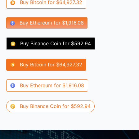
Buy
Bitcoin
for
$64,927.32
Buy
Ethereum
for
$1,916.08
Buy
Binance Coin
for
$592.94
Buy
Bitcoin
for
$64,927.32
Buy
Ethereum
for
$1,916.08
Buy
Binance Coin
for
$592.94