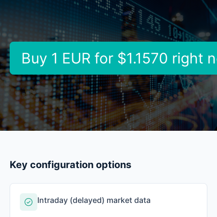
Buy 1 EUR for
$1.1570
right 
Key configuration options
Intraday (delayed) market data