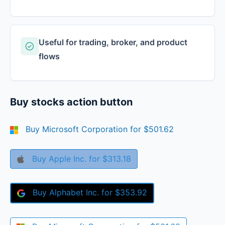
Useful for trading, broker, and product
flows
Buy stocks action button
Buy
Microsoft Corporation
for
$501.62
Buy
Apple Inc.
for
$313.18
Buy
Alphabet Inc.
for
$353.92