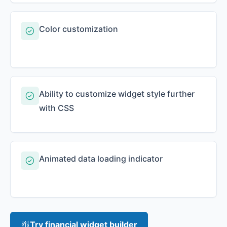
Color customization
Ability to customize widget style further
with CSS
Animated data loading indicator
Try financial widget builder