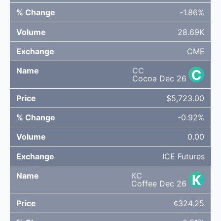
-1.86%
28.69K
CME
CC
C
Cocoa Dec 26
$5,723.00
-0.92%
0.00
ICE Futures
KC
K
Coffee Dec 26
¢324.25