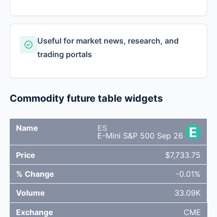
Useful for market news, research, and
trading portals
Commodity future table widgets
ES
E
%
NAME
PRICE
VOLUME
EXCHANG
E-Mini S&P 500 Sep 26
CHANGE
$7,733.75
-0.01%
33.09K
CME