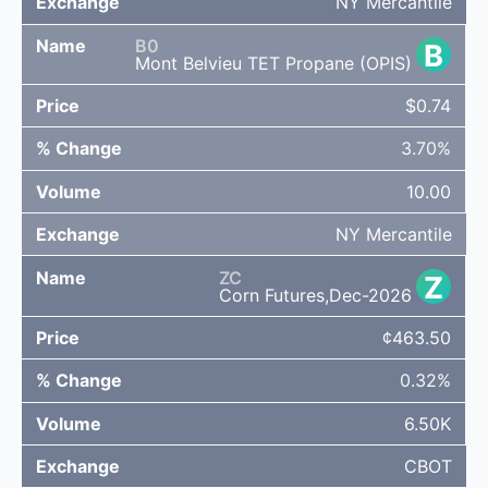
NY Mercantile
B0
B
Mont Belvieu TET Propane (OPIS)
$0.74
3.70%
10.00
NY Mercantile
ZC
Z
Corn Futures,Dec-2026
¢463.50
0.32%
6.50K
CBOT