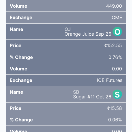
449.00
CME
OJ
O
Orange Juice Sep 26
¢152.55
0.76%
0.00
ICE Futures
SB
S
Sugar #11 Oct 26
¢15.58
0.06%
0.00