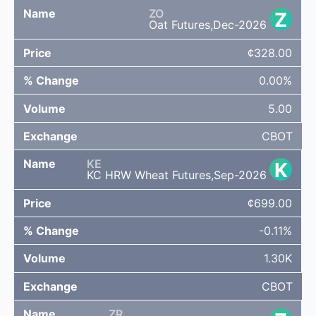
ZO
Z
Oat Futures,Dec-2026
¢328.00
0.00%
5.00
CBOT
KE
K
KC HRW Wheat Futures,Sep-2026
¢699.00
-0.11%
1.30K
CBOT
ZR