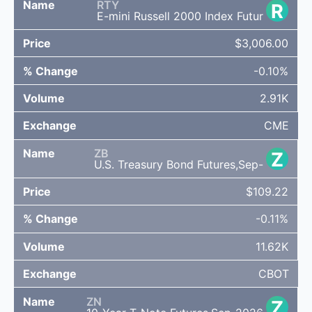
RTY
R
E-mini Russell 2000 Index Futur
$3,006.00
-0.10%
2.91K
CME
ZB
Z
U.S. Treasury Bond Futures,Sep-
$109.22
-0.11%
11.62K
CBOT
ZN
Z