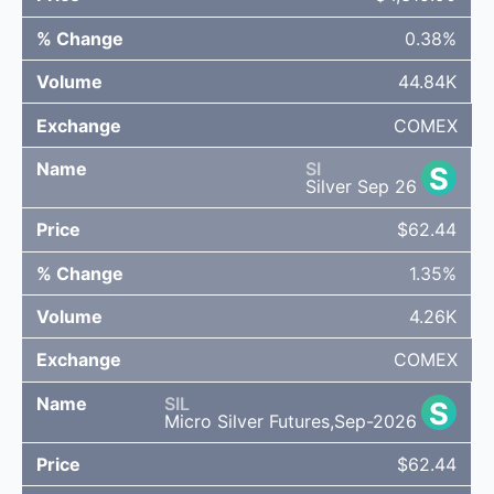
0.38%
44.84K
COMEX
SI
S
Silver Sep 26
$62.44
1.35%
4.26K
COMEX
SIL
S
Micro Silver Futures,Sep-2026
$62.44