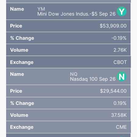
YM
Y
Mini Dow Jones Indus.-$5 Sep 26
$53,909.00
-0.19%
2.76K
CBOT
NQ
N
Nasdaq 100 Sep 26
$29,544.00
0.19%
37.58K
CME