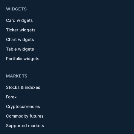
WIDGETS
Card widgets
Ticker widgets
Chart widgets
Table widgets
Portfolio widgets
MARKETS
Stocks & indexes
Forex
Cryptocurrencies
Commodity futures
Supported markets