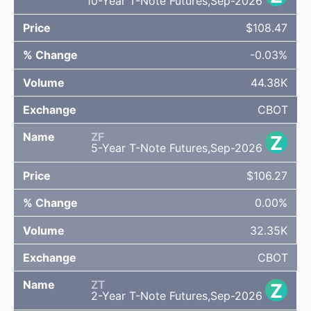
10-Year T-Note Futures,Sep-2026
$108.47
-0.03%
44.38K
CBOT
ZF
Z
5-Year T-Note Futures,Sep-2026
$106.27
0.00%
32.35K
CBOT
ZT
Z
2-Year T-Note Futures,Sep-2026