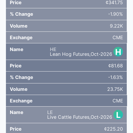
¢341.75
-1.90%
9.22K
CME
HE
H
Lean Hog Futures,Oct-2026
¢81.68
-1.63%
23.75K
CME
LE
L
Live Cattle Futures,Oct-2026
¢225.20