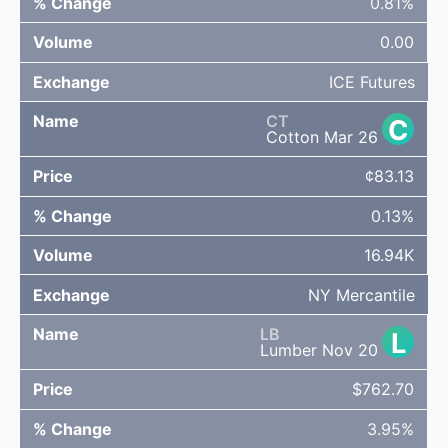
0.81%
0.00
ICE Futures
CT
C
Cotton Mar 26
¢83.13
0.13%
16.94K
NY Mercantile
LB
L
Lumber Nov 20
$762.70
3.95%