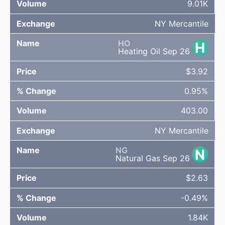
9.01K
NY Mercantile
HO
H
Heating Oil Sep 26
$3.92
0.95%
403.00
NY Mercantile
NG
N
Natural Gas Sep 26
$2.63
-0.49%
1.84K