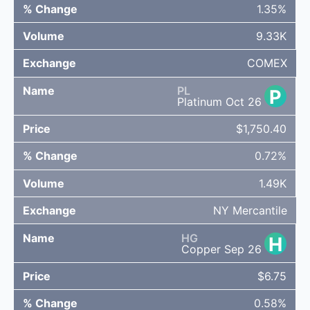
1.35%
9.33K
COMEX
PL
P
Platinum Oct 26
$1,750.40
0.72%
1.49K
NY Mercantile
HG
H
Copper Sep 26
$6.75
0.58%