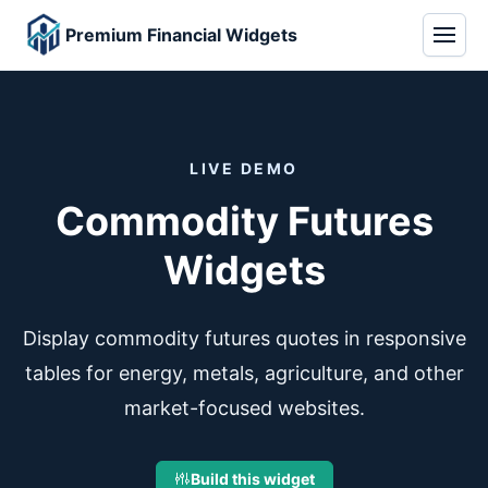
Premium Financial Widgets
LIVE DEMO
Commodity Futures
Widgets
Display commodity futures quotes in responsive
tables for energy, metals, agriculture, and other
market-focused websites.
Build this widget