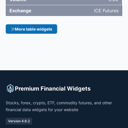
ICE Futures
More table widgets
Premium Financial Widgets
Stocks, forex, crypto, ETF, commodity futures, and other
financial data widgets for your website
Version 4.6.2