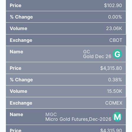
$102.90
0.00%
23.06K
CBOT
GC
G
Gold Dec 26
$4,315.80
0.38%
15.50K
COMEX
MGC
M
Micro Gold Futures,Dec-2026
$4,315.90