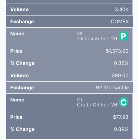
3.40K
COMEX
PA
P
Palladium Sep 26
$1,373.00
-0.32%
390.00
NY Mercantile
CL
C
Crude Oil Sep 26
$77.98
0.89%