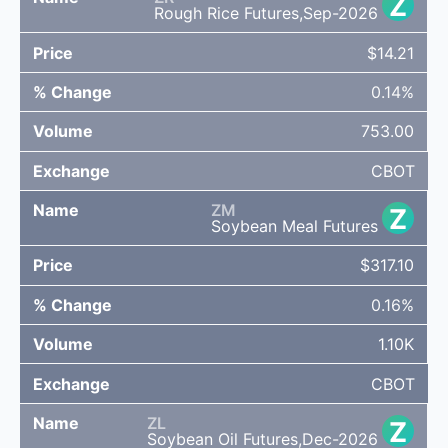
Z
Rough Rice Futures,Sep-2026
$14.21
0.14%
753.00
CBOT
ZM
Z
Soybean Meal Futures
$317.10
0.16%
1.10K
CBOT
ZL
Z
Soybean Oil Futures,Dec-2026