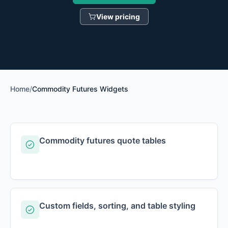
View pricing
Home
/
Commodity Futures Widgets
Commodity futures quote tables
Custom fields, sorting, and table styling