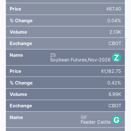
¢67.40
0.04%
2.13K
CBOT
ZS
Z
Soybean Futures,Nov-2026
¢1,182.75
0.42%
6.99K
CBOT
GF
G
Feeder Cattle