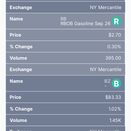
NY Mercantile
RB
R
RBOB Gasoline Sep 26
$2.70
0.30%
395.00
NY Mercantile
BZ
B
-
$83.33
1.02%
1.45K