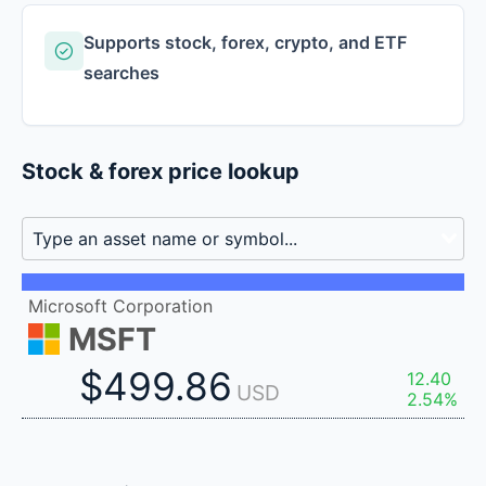
Supports stock, forex, crypto, and ETF
searches
Stock & forex price lookup
Microsoft Corporation
MSFT
$499.86
12.40
USD
2.54%