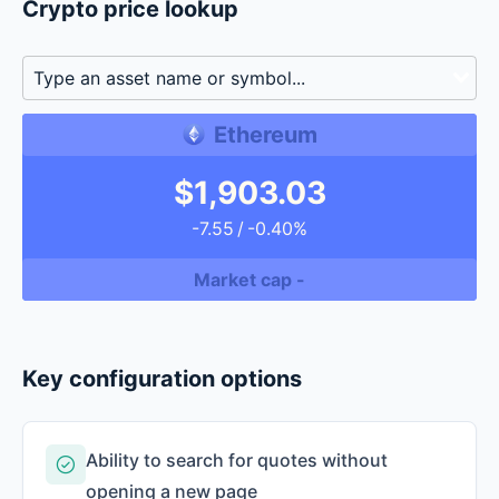
Crypto price lookup
Ethereum
$1,903.03
-7.55
/
-0.40%
Market cap
-
Key configuration options
Ability to search for quotes without
opening a new page