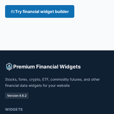
Try financial widget builder
Premium Financial Widgets
Stocks, forex, crypto, ETF, commodity futures, and other
financial data widgets for your website
Version 4.6.2
WIDGETS