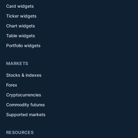
Card widgets
Ticker widgets
Chart widgets
Table widgets
Portfolio widgets
MARKETS
Stocks & indexes
Forex
Cryptocurrencies
Commodity futures
Supported markets
RESOURCES