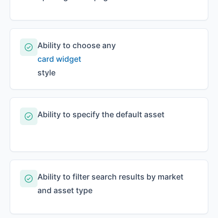
Ability to choose any
card widget
style
Ability to specify the default asset
Ability to filter search results by market
and asset type