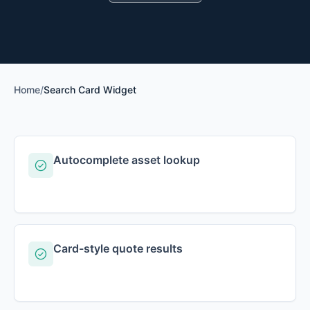
Home
/
Search Card Widget
Autocomplete asset lookup
Card-style quote results