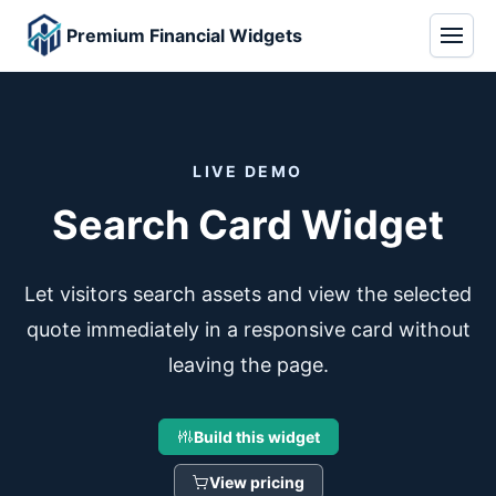
Premium Financial Widgets
LIVE DEMO
Search Card Widget
Let visitors search assets and view the selected
quote immediately in a responsive card without
leaving the page.
Build this widget
View pricing