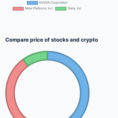
Compare price of stocks and crypto