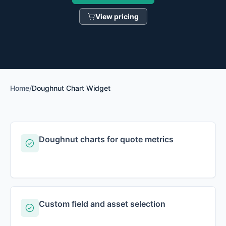
View pricing
Home
/
Doughnut Chart Widget
Doughnut charts for quote metrics
Custom field and asset selection