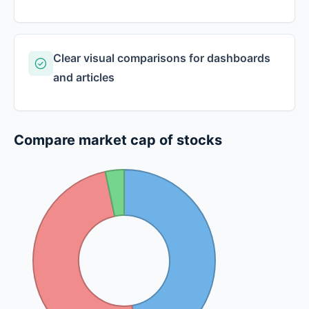
Clear visual comparisons for dashboards
and articles
Compare market cap of stocks