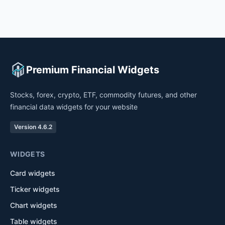
Premium Financial Widgets
Stocks, forex, crypto, ETF, commodity futures, and other
financial data widgets for your website
Version 4.6.2
WIDGETS
Card widgets
Ticker widgets
Chart widgets
Table widgets