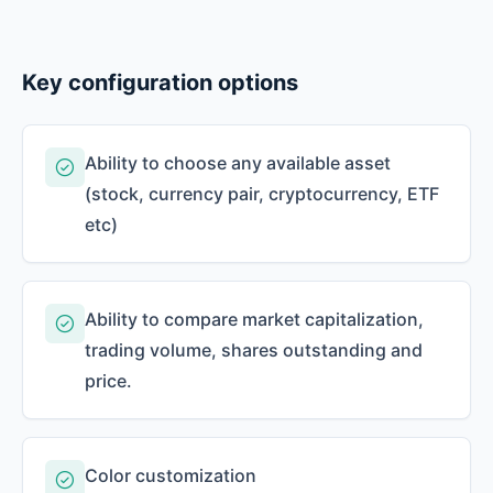
Key configuration options
Ability to choose any available asset
(stock, currency pair, cryptocurrency, ETF
etc)
Ability to compare market capitalization,
trading volume, shares outstanding and
price.
Color customization