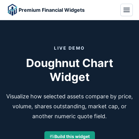
Premium Financial Widgets
LIVE DEMO
Doughnut Chart
Widget
Visualize how selected assets compare by price,
volume, shares outstanding, market cap, or
another numeric quote field.
Build this widget