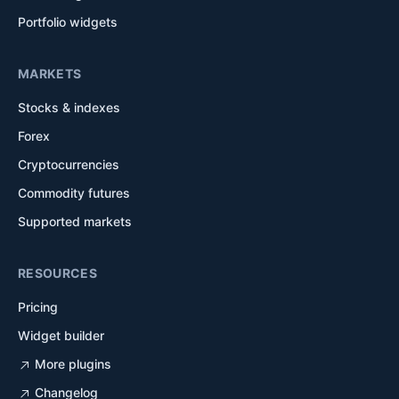
Portfolio widgets
MARKETS
Stocks & indexes
Forex
Cryptocurrencies
Commodity futures
Supported markets
RESOURCES
Pricing
Widget builder
More plugins
Changelog