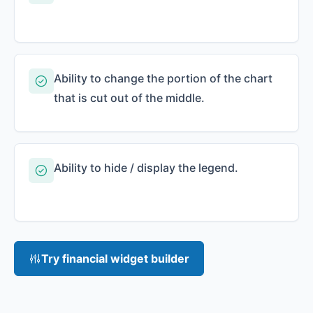
Ability to change the portion of the chart
that is cut out of the middle.
Ability to hide / display the legend.
Try financial widget builder