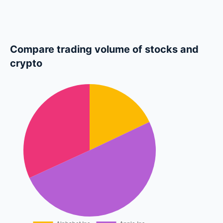
Compare trading volume of stocks and
crypto